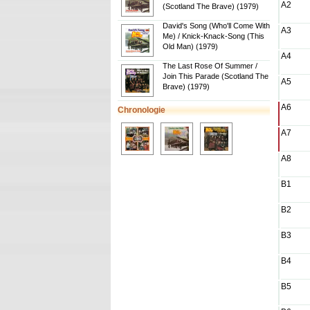
A2
(Scotland The Brave) (1979)
David's Song (Who'll Come With
A3
Me) / Knick-Knack-Song (This
Old Man) (1979)
A4
The Last Rose Of Summer /
Join This Parade (Scotland The
A5
Brave) (1979)
A6
Chronologie
A7
A8
B1
B2
B3
B4
B5