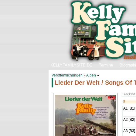
KELLYFAMILYSITE.DE
Termine
Biograph
Veröffentlichungen
»
Alben
»
Lieder Der Welt / Songs Of
Tracklist
#
A1 [B1]
A2 [B2]
A3 [B3]