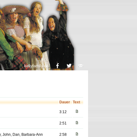
kellyfamily.de
Dauer
Text
3:12
2:51
ey, John, Dan, Barbara-Ann
2:58