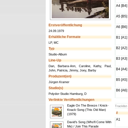
A4 [B4]
A5 [B5]
Erstveröffentlichung
A6 [B6]
24.09.1979
Erhältliche Formate
B1 [A1]
LP, MC
B2 [A2]
Typ
Studio-Album
B3 [A3]
Line-Up
Dan, Barbara-Ann, Caroline, Kathy, Paul,
B4 [A4]
John, Patricia, Jimmy, Joey, Barby
Produzent(en)
B5 [A5]
Jürgen Kramer
Studio(s)
B6 [A6]
Polydor-Studio Hamburg, D
Verlinkte Veröffentlichungen
Eagle On The Breeze / Knick-
Tracklist
Knack-Song (This Old Man)
#
(1979)
A1
David's Song (Who'll Come With
Me) / Join This Parade