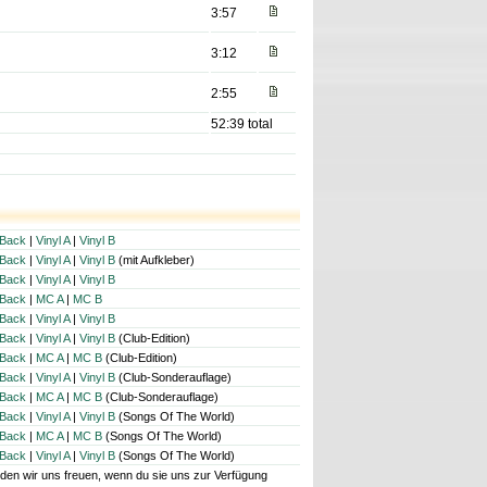
3:57
3:12
2:55
52:39 total
Back
|
Vinyl A
|
Vinyl B
Back
|
Vinyl A
|
Vinyl B
(mit Aufkleber)
Back
|
Vinyl A
|
Vinyl B
Back
|
MC A
|
MC B
Back
|
Vinyl A
|
Vinyl B
Back
|
Vinyl A
|
Vinyl B
(Club-Edition)
Back
|
MC A
|
MC B
(Club-Edition)
Back
|
Vinyl A
|
Vinyl B
(Club-Sonderauflage)
Back
|
MC A
|
MC B
(Club-Sonderauflage)
Back
|
Vinyl A
|
Vinyl B
(Songs Of The World)
Back
|
MC A
|
MC B
(Songs Of The World)
Back
|
Vinyl A
|
Vinyl B
(Songs Of The World)
würden wir uns freuen, wenn du sie uns zur Verfügung