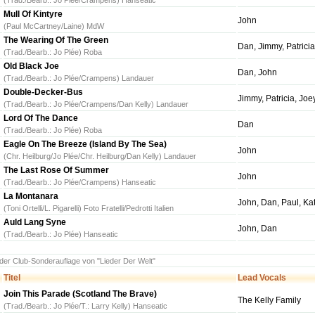
(Trad./Bearb.: Jo Plée/Crampens) Hanseatic
Mull Of Kintyre
John
(Paul McCartney/Laine) MdW
The Wearing Of The Green
Dan, Jimmy, Patricia
(Trad./Bearb.: Jo Plée) Roba
Old Black Joe
Dan, John
(Trad./Bearb.: Jo Plée/Crampens) Landauer
Double-Decker-Bus
Jimmy, Patricia, Joe
(Trad./Bearb.: Jo Plée/Crampens/Dan Kelly) Landauer
Lord Of The Dance
Dan
(Trad./Bearb.: Jo Plée) Roba
Eagle On The Breeze (Island By The Sea)
John
(Chr. Heilburg/Jo Plée/Chr. Heilburg/Dan Kelly) Landauer
The Last Rose Of Summer
John
(Trad./Bearb.: Jo Plée/Crampens) Hanseatic
La Montanara
John, Dan, Paul, Kat
(Toni Ortelli/L. Pigarelli) Foto Fratelli/Pedrotti Italien
Auld Lang Syne
John, Dan
(Trad./Bearb.: Jo Plée) Hanseatic
 der Club-Sonderauflage von "Lieder Der Welt"
Titel
Lead Vocals
Join This Parade (Scotland The Brave)
The Kelly Family
(Trad./Bearb.: Jo Plée/T.: Larry Kelly) Hanseatic