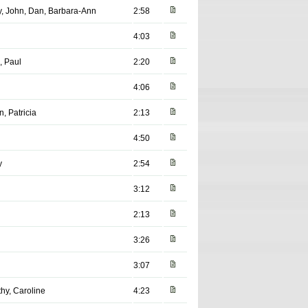
ey, John, Dan, Barbara-Ann
2:58
4:03
, Paul
2:20
4:06
n, Patricia
2:13
4:50
y
2:54
3:12
2:13
3:26
3:07
hy, Caroline
4:23