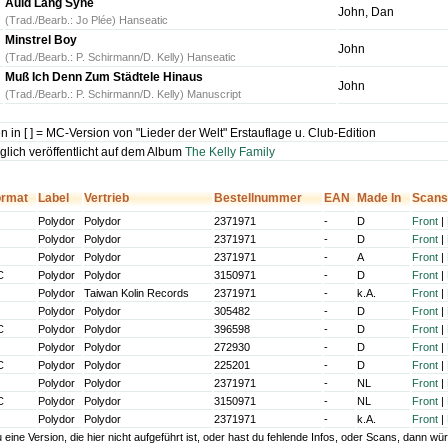
Auld Lang Syne
John, Dan
(Trad./Bearb.: Jo Plée) Hanseatic
Minstrel Boy
John
(Trad./Bearb.: P. Schirmann/D. Kelly) Hanseatic
Muß Ich Denn Zum Städtele Hinaus
John
(Trad./Bearb.: P. Schirmann/D. Kelly) Manuscript
 in [ ] = MC-Version von "Lieder der Welt" Erstauflage u. Club-Edition
glich veröffentlicht auf dem Album
The Kelly Family
ormat
Label
Vertrieb
Bestellnummer
EAN
Made In
Scans
Polydor
Polydor
2371971
-
D
Front
|
Polydor
Polydor
2371971
-
D
Front
|
Polydor
Polydor
2371971
-
A
Front
|
C
Polydor
Polydor
3150971
-
D
Front
|
Polydor
Taiwan Kolin Records
2371971
-
k.A.
Front
|
Polydor
Polydor
305482
-
D
Front
|
C
Polydor
Polydor
396598
-
D
Front
|
Polydor
Polydor
272930
-
D
Front
|
C
Polydor
Polydor
225201
-
D
Front
|
Polydor
Polydor
2371971
-
NL
Front
|
C
Polydor
Polydor
3150971
-
NL
Front
|
Polydor
Polydor
2371971
-
k.A.
Front
|
u eine Version, die hier nicht aufgeführt ist, oder hast du fehlende Infos, oder Scans, dann 