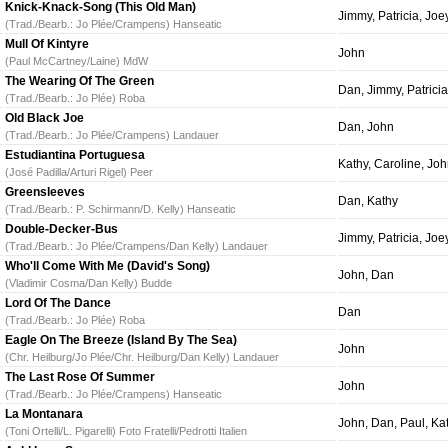
Knick-Knack-Song (This Old Man)
Jimmy, Patricia, Jo
(Trad./Bearb.: Jo Plée/Crampens) Hanseatic
Mull Of Kintyre
John
(Paul McCartney/Laine) MdW
The Wearing Of The Green
Dan, Jimmy, Patricia
(Trad./Bearb.: Jo Plée) Roba
Old Black Joe
Dan, John
(Trad./Bearb.: Jo Plée/Crampens) Landauer
Estudiantina Portuguesa
Kathy, Caroline, Joh
(José Padilla/Arturi Rigel) Peer
Greensleeves
Dan, Kathy
(Trad./Bearb.: P. Schirmann/D. Kelly) Hanseatic
Double-Decker-Bus
Jimmy, Patricia, Joe
(Trad./Bearb.: Jo Plée/Crampens/Dan Kelly) Landauer
Who'll Come With Me (David's Song)
John, Dan
(Vladimir Cosma/Dan Kelly) Budde
Lord Of The Dance
Dan
(Trad./Bearb.: Jo Plée) Roba
Eagle On The Breeze (Island By The Sea)
John
(Chr. Heilburg/Jo Plée/Chr. Heilburg/Dan Kelly) Landauer
The Last Rose Of Summer
John
(Trad./Bearb.: Jo Plée/Crampens) Hanseatic
La Montanara
John, Dan, Paul, Kat
(Toni Ortelli/L. Pigarelli) Foto Fratelli/Pedrotti Italien