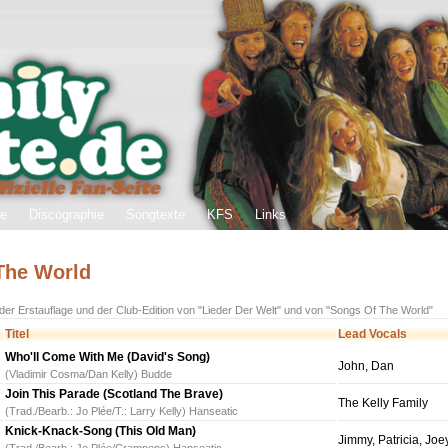
ie
Discographie
Songtexte
KFS
Links
 The World
 der Erstauflage und der Club-Edition von "Lieder Der Welt" und von "Songs Of The World"
Titel
Lead Vocals
Who'll Come With Me (David's Song)
John, Dan
(Vladimir Cosma/Dan Kelly) Budde
Join This Parade (Scotland The Brave)
The Kelly Family
(Trad./Bearb.: Jo Plée/T.: Larry Kelly) Hanseatic
Knick-Knack-Song (This Old Man)
Jimmy, Patricia, Jo