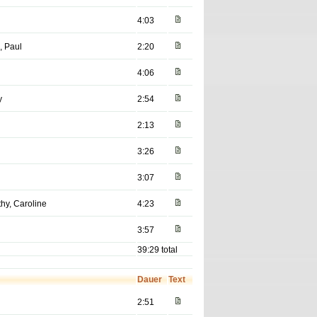
4:03
, Paul
2:20
4:06
y
2:54
2:13
3:26
3:07
hy, Caroline
4:23
3:57
39:29 total
Dauer
Text
2:51