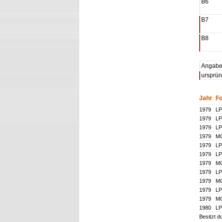
B6
B7
B8
Angaben
ursprün
Jahr
F
1979
LP
1979
LP
1979
LP
1979
M
1979
LP
1979
LP
1979
M
1979
LP
1979
M
1979
LP
1979
M
1980
LP
Besitzt d