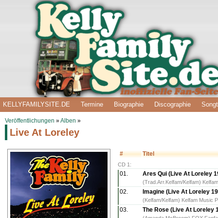
KELLYFAMILYSITE.DE
Termine
Biographie
Discographie
Songt
Veröffentlichungen
»
Alben
»
Live At Loreley
#
Titel
CD 1:
01.
Ares Qui (Live At Loreley 
(Trad.Arr.Kelfam/Kelfam) Kelfam
02.
Imagine (Live At Loreley 1
(Kelfam/Kelfam) Kelfam Music P
03.
The Rose (Live At Loreley 