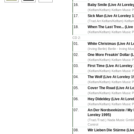
16.
Baby Smile (Live At Lorele
(Kelfam/Kelfam) Kelfam Music P
17.
Sick Man (Live At Loreley 
(Trad.Arr.Kelfam/Kelfam) Kelfam
18.
When The Last Tree... (Live
(Kelfam/Kelfam) Kelfam Music P
CD 2:
01.
White Christmas (Live At L
(Irving Berlin) Berlin - Irving 
02.
One More Freakin' Dollar (L
(Kelfam/Kelfam) Kelfam Music P
03.
First Time (Live At Loreley
(Kelfam/Kelfam) Kelfam Music P
04.
The Wolf (Live At Loreley 1
(Kelfam/Kelfam) Kelfam Music P
05.
Cover The Road (Live At Lo
(Kelfam/Kelfam) Kelfam Music P
06.
Hey Dideldey (Live At Lore
(Kelfam/Kelfam) Kelfam Music P
07.
An Der Nordseeküste / My 
Loreley 1995)
(Trad./Trad.) Nada Music GmbH 
Control
08.
Wir Lieben Die Stürme (Live