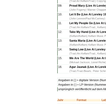
(Trad.Arr.Kelfam/Trad.) Copyrig
09.
Proud Mary (Live At Lorele
(John Fogerty) Warner Chappe
10.
Let It Be (Live At Loreley 1
(John Lennon/Paul McCartney) 
11.
Let My People Go (Live At 
(Trad./Arr.Kelfam/Trad., Kelfam
12.
Take My Hand (Live At Lore
(Kelfam/Kelfam) Kelfam Music P
13.
Santa Maria (Live At Lorel
(Kelfam/Kelfam) Kelfam Music P
14.
Swing Low (Live At Loreley
(Trad./Arr.Kelfam/Trad., Kelfam
15.
We Are The World (Live At 
(Mickael Jackson, Lionel Richi
16.
Agur Jaunak (Live At Lorel
(Trad./Trad./Bearb.: Peter Sch
Angaben in [ ] = digitale Version (N
Angaben in { } = LP-Version (Nummer
ursprünglich veröffentlicht auf dem 
Jahr
Format
Lab