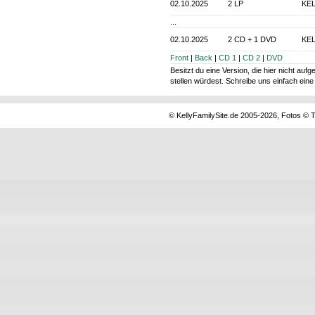
02.10.2025
2 LP
KEL
...
02.10.2025
2 CD + 1 DVD
KEL
Front
|
Back
|
CD 1
|
CD 2
|
DVD
Besitzt du eine Version, die hier nicht au
stellen würdest. Schreibe uns einfach ein
© KellyFamilySite.de 2005-2026, Fotos © T