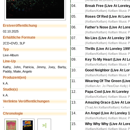
(Amanda McBroom) FOX Fanfare 
04.
Break Free (Live At Lorele
(Kelfam/Kelfam) Kelfam Music P
05.
Roses Of Red (Live At Lore
(Kelfam/Kelfam) Kelfam Music P
Erstveröffentlichung
06.
Father's Nose (Live At Lor
02.10.2025
(Kelfam/Kelfam) Kelfam Music P
Erhältliche Formate
07.
No Lies (Live At Loreley 19
(Kelfam/Kelfam) Kelfam Music P
2CD+DVD, 3LP
08.
Thrills (Live At Loreley 199
Typ
(Kelfam/Kelfam) Kelfam Music P
Live-Album
09.
Key To My Heart (Live At L
Line-Up
(Kelfam/Kelfam) Kelfam Music P
Kathy, John, Patricia, Jimmy, Joey, Barby,
10.
Good Neighbor (Live At Lor
Paddy, Maite, Angelo
(Kelfam/Kelfam) Kelfam Music P
Produzent(en)
11.
Wearing Of The Green (Live
k.A.
(Kelfam Arr. Jo Plee/Dan Kelly)
Studio(s)
12.
Papa Cool (Live At Loreley
k.A.
(Kelfam/Kelfam) Kelfam Music P
Verlinkte Veröffentlichungen
13.
Amazing Grace (Live At Lor
-
(Trad.Arr.Kelfam/Kelfam) Kelfam
14.
An Angel (Live At Loreley 1
Chronologie
(Kelfam/Kelfam) Kelfam Music P
15.
Why Why Why (Live At Lore
(Kelfam/Kelfam) Kelfam Music P