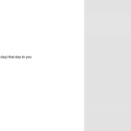
 day) that day to you