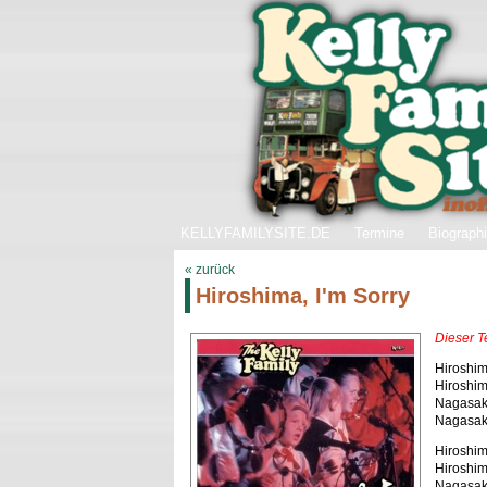
KELLYFAMILYSITE.DE
Termine
Biograph
« zurück
Hiroshima, I'm Sorry
Dieser T
Hiroshima
Hiroshima
Nagasaki,
Nagasaki,
Hiroshima
Hiroshim
Nagasaki,