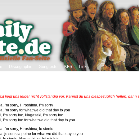
ie
Discographie
Songtexte
KFS
Links
ext liegt uns leider nicht vollständig vor. Kannst du uns diesbezüglich helfen, dann
, I'm sorry, Hiroshima, I'm sorry
, I'm sorry for what we did that day to you
 I'm sorry too, Nagasaki, I'm sorry too
 I'm sorry too for what we did that day to you
, I'm sorry, Hiroshima, lo siento
a, je sens ta peine for what we did that day to you
 lo siento, Nagasaki, es tut mir leid