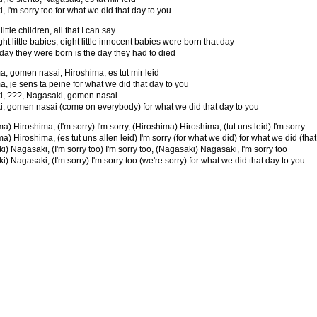
 I'm sorry too for what we did that day to you
ittle children, all that I can say
ight little babies, eight little innocent babies were born that day
 day they were born is the day they had to died
a, gomen nasai, Hiroshima, es tut mir leid
a, je sens ta peine for what we did that day to you
, ???, Nagasaki, gomen nasai
, gomen nasai (come on everybody) for what we did that day to you
a) Hiroshima, (I'm sorry) I'm sorry, (Hiroshima) Hiroshima, (tut uns leid) I'm sorry
a) Hiroshima, (es tut uns allen leid) I'm sorry (for what we did) for what we did (that
) Nagasaki, (I'm sorry too) I'm sorry too, (Nagasaki) Nagasaki, I'm sorry too
) Nagasaki, (I'm sorry) I'm sorry too (we're sorry) for what we did that day to you