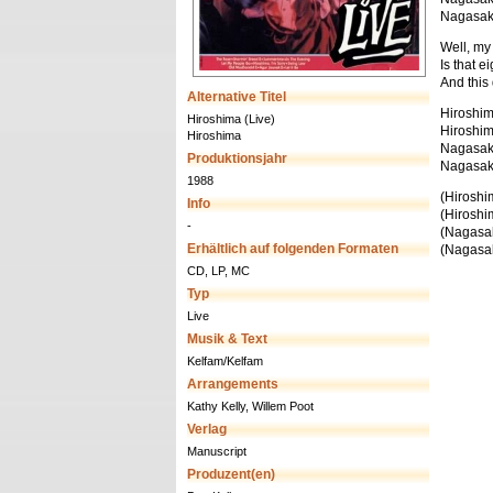
Nagasaki,
Well, my l
Is that e
And this
Alternative Titel
Hiroshim
Hiroshima (Live)
Hiroshim
Hiroshima
Nagasaki
Produktionsjahr
Nagasaki
1988
(Hiroshim
Info
(Hiroshim
-
(Nagasaki
Erhältlich auf folgenden Formaten
(Nagasaki
CD, LP, MC
Typ
Live
Musik & Text
Kelfam/Kelfam
Arrangements
Kathy Kelly, Willem Poot
Verlag
Manuscript
Produzent(en)