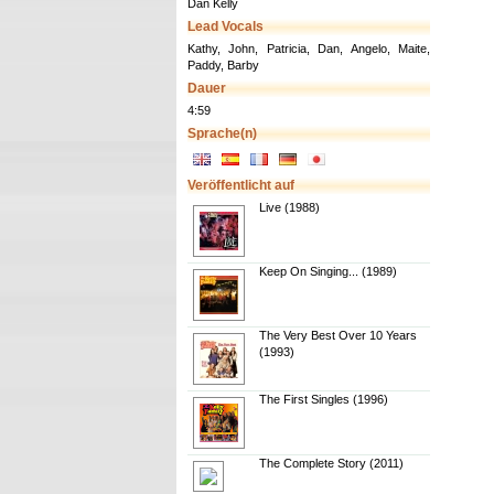
Dan Kelly
Lead Vocals
Kathy, John, Patricia, Dan, Angelo, Maite,
Paddy, Barby
Dauer
4:59
Sprache(n)
Veröffentlicht auf
Live (1988)
Keep On Singing... (1989)
The Very Best Over 10 Years
(1993)
The First Singles (1996)
The Complete Story (2011)