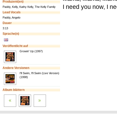
Produzent(en)
I need you now, I n
Paddy, Kelly, Kathy Kelly, The Kelly Family
Lead Vocals
Paddy, Angelo
Dauer
3:13
Sprache(n)
Veröffentlicht auf
Growin' Up (1997)
Andere Versionen
I'll Swim, I'll Swim (Live Version)
(1998)
Album blättern