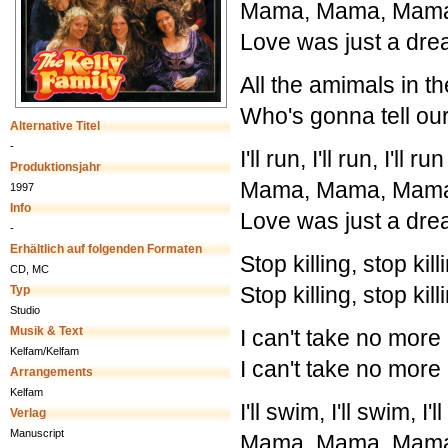
Mama, Mama, Mama w
Love was just a dre
All the amimals in 
Who's gonna tell ou
Alternative Titel
-
I'll run, I'll run, I'll
Produktionsjahr
Mama, Mama, Mama w
1997
Info
Love was just a dre
-
Erhältlich auf folgenden Formaten
Stop killing, stop kil
CD, MC
Stop killing, stop kil
Typ
Studio
Musik & Text
I can't take no more 
Kelfam/Kelfam
I can't take no more
Arrangements
Kelfam
I'll swim, I'll swim, I
Verlag
Manuscript
Mama, Mama, Mama w