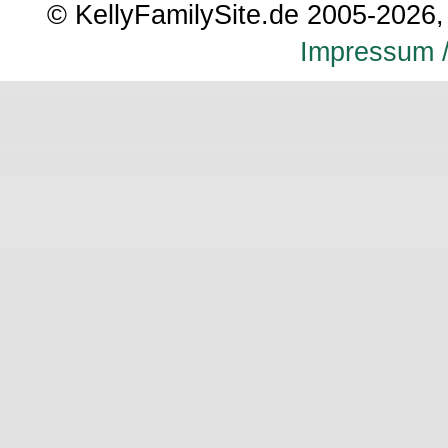
© KellyFamilySite.de 2005-2026, 
Impressum /