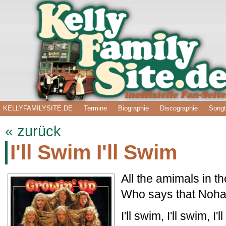
KELLYFAMILYSITE.DE
Termine
Biographie
Discographie
Songt
« zurück
I'll Swim I'll Swim
All the amimals in 
Who says that Noha
I'll swim, I'll swim, I