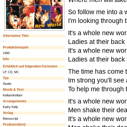
So follow me into a w
I'm looking through t
It's a whole new wor
Alternative Titel
Ladies at their back
-
Produktionsjahr
It's a whole new wor
1990
Ladies at their back
Info
Erhältlich auf folgenden Formaten
The time has come 
LP, CD, MC
Typ
Im strong you'll see
Studio
To help me through 
Musik & Text
Kelfam/Kelfam
It's a whole new wor
Arrangements
Kathy Kelly
Men shake their dea
Verlag
It's a whole new wor
Manuscript
Produzent(en)