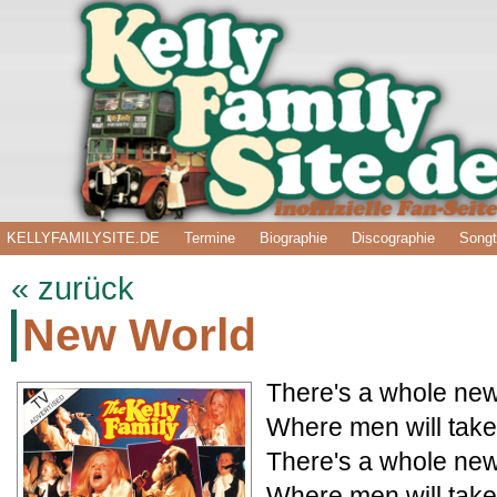
KELLYFAMILYSITE.DE
Termine
Biographie
Discographie
Songt
« zurück
New World
There's a whole new
Where men will take
There's a whole new
Where men will take