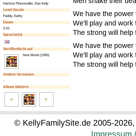
Men shake their dea
Hartmut Pfannmüller, Dan Kelly
Lead Vocals
We have the power 
Paddy, Kathy
We'll play and work 
Dauer
3:43
The strong will help
Sprache(n)
We have the power 
Veröffentlicht auf
We'll play and work 
New World (1990)
The strong will help
Andere Versionen
-
Album blättern
© KellyFamilySite.de 2005-2026, 
Impressum /