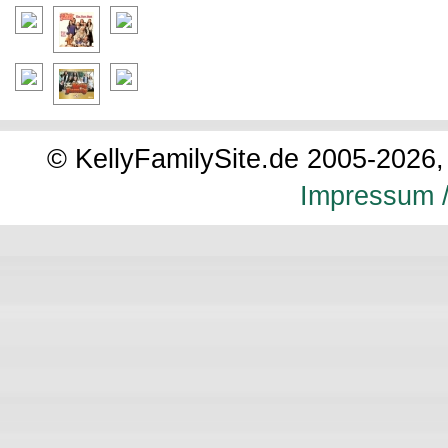
© KellyFamilySite.de 2005-2026, 
Impressum /