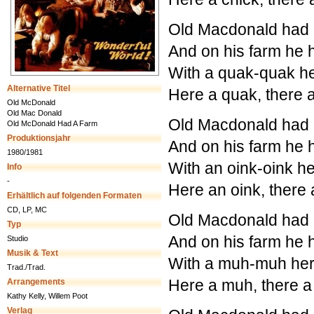
Old Macdonald had a
And on his farm he 
With a quak-quak he
Alternative Titel
Here a quak, there
Old McDonald
Old Mac Donald
Old Macdonald had a
Old McDonald Had A Farm
Produktionsjahr
And on his farm he 
1980/1981
With an oink-oink he
Info
-
Here an oink, there
Erhältlich auf folgenden Formaten
CD, LP, MC
Old Macdonald had a
Typ
And on his farm he
Studio
Musik & Text
With a muh-muh her
Trad./Trad.
Here a muh, there 
Arrangements
Kathy Kelly, Willem Poot
Verlag