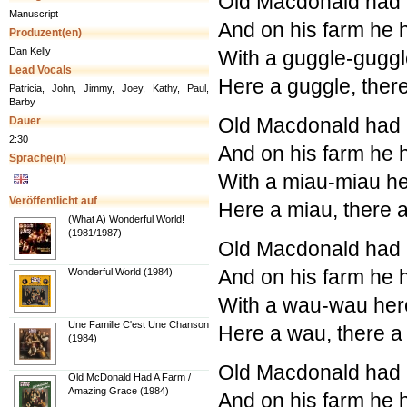
Old Macdonald had a
Manuscript
And on his farm he 
Produzent(en)
Dan Kelly
With a guggle-guggl
Lead Vocals
Here a guggle, ther
Patricia, John, Jimmy, Joey, Kathy, Paul,
Barby
Old Macdonald had a
Dauer
2:30
And on his farm he 
Sprache(n)
With a miau-miau he
Veröffentlicht auf
Here a miau, there 
(What A) Wonderful World!
(1981/1987)
Old Macdonald had a
And on his farm he 
Wonderful World (1984)
With a wau-wau her
Une Famille C'est Une Chanson
Here a wau, there 
(1984)
Old Macdonald had a
Old McDonald Had A Farm /
Amazing Grace (1984)
And on his farm he 