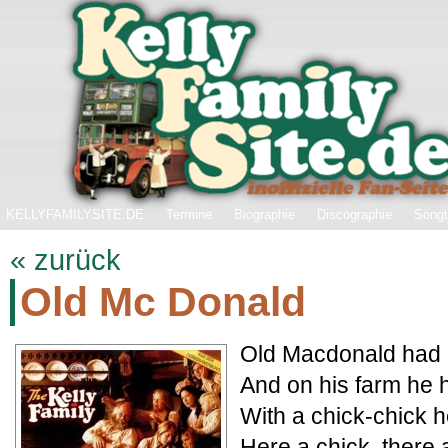
KELLYFAMILYSITE.DE
Termine
Biographie
Discographie
Songt
« zurück
Old Mc Donald
Old Macdonald had a
And on his farm he 
With a chick-chick h
Here a chick, there 