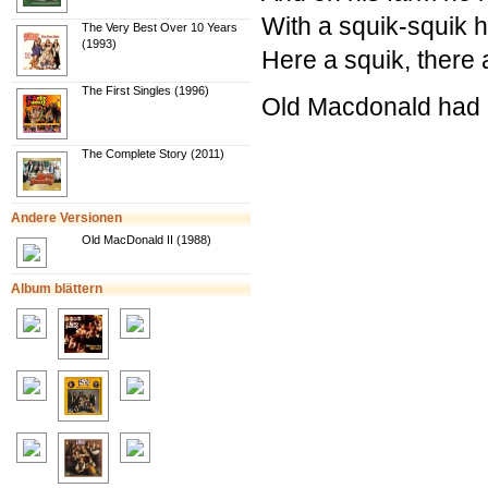
With a squik-squik h
The Very Best Over 10 Years
(1993)
Here a squik, there
The First Singles (1996)
Old Macdonald had a
The Complete Story (2011)
Andere Versionen
Old MacDonald II (1988)
Album blättern