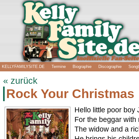
KELLYFAMILYSITE.DE
Termine
Biographie
Discographie
Songt
« zurück
Rock Your Christmas
Hello little poor bo
For the beggar with n
The widow and a ric
He brings his childr