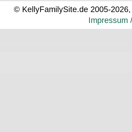
© KellyFamilySite.de 2005-2026, 
Impressum /