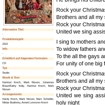
Rock your Christma
Brothers and all my 
Rock your Christma
Alternative Titel
United we sing assis
-
Produktionsjahr
I sing to mothers an
2022
To widow fathers and 
Info
-
To the all the gays a
Erhältlich auf folgenden Formaten
For unity of one big 
CD
Typ
Rock your Christma
Studio
Musik & Text
Brothers and all my 
Hartmut Krech, Mark Nissen, Johannes
Braun/Kathy Kelly, Hartmut Krech, Mark
Rock your Christma
Nissen
United we sing assi
Arrangements
Hardy Krech, Mark Nissen, Marc Schettler,
holy night
Niklas Budinsky, Annett Lorenzen-Krech