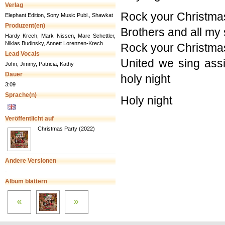
Verlag
Rock your Christma
Elephant Edition, Sony Music Publ., Shawkat
Produzent(en)
Brothers and all my 
Hardy Krech, Mark Nissen, Marc Schettler,
Niklas Budinsky, Annett Lorenzen-Krech
Rock your Christma
Lead Vocals
United we sing assi
John, Jimmy, Patricia, Kathy
Dauer
holy night
3:09
Sprache(n)
Holy night
Veröffentlicht auf
Christmas Party (2022)
Andere Versionen
-
Album blättern