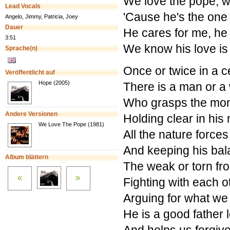
We love the pope, w
Lead Vocals
'Cause he's the one
Angelo, Jimmy, Patricia, Joey
Dauer
He cares for me, he
3:51
We know his love is
Sprache(n)
Once or twice in a c
Veröffentlicht auf
Hope (2005)
There is a man or 
Who grasps the mo
Andere Versionen
Holding clear in his
We Love The Pope (1981)
All the nature forces
And keeping his ba
Album blättern
The weak or torn fro
Fighting with each o
Arguing for what we t
He is a good father l