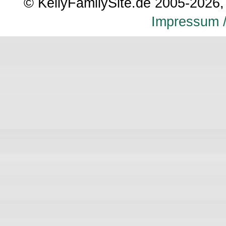
© KellyFamilySite.de 2005-2026, 
Impressum /