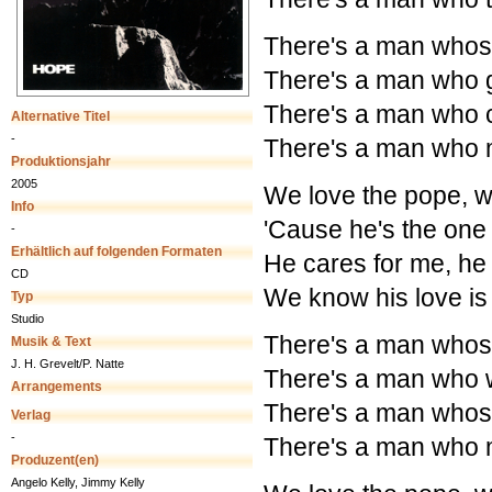
There's a man whose
There's a man who g
There's a man who c
Alternative Titel
-
There's a man who m
Produktionsjahr
2005
We love the pope, w
Info
'Cause he's the one
-
Erhältlich auf folgenden Formaten
He cares for me, he
CD
We know his love is
Typ
Studio
There's a man whose
Musik & Text
J. H. Grevelt/P. Natte
There's a man who w
Arrangements
There's a man whose
Verlag
-
There's a man who m
Produzent(en)
Angelo Kelly, Jimmy Kelly