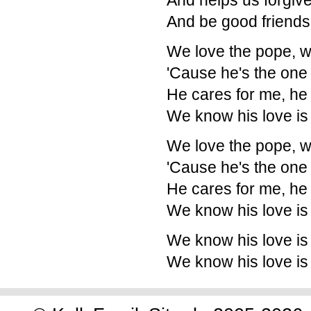
And helps us forgive
And be good friends
We love the pope, w
'Cause he's the one
He cares for me, he
We know his love is
We love the pope, w
'Cause he's the one
He cares for me, he
We know his love is
We know his love is
We know his love is