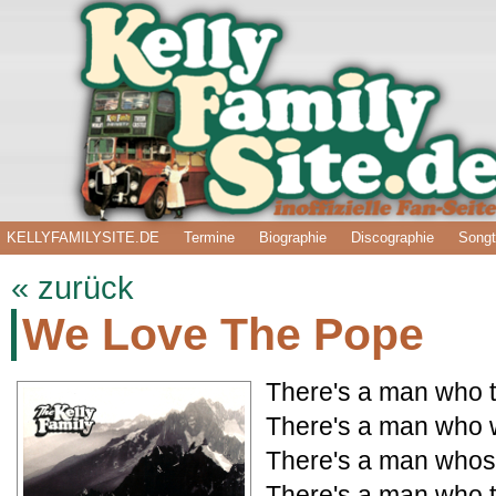
KELLYFAMILYSITE.DE
Termine
Biographie
Discographie
Songt
« zurück
We Love The Pope
There's a man who 
There's a man who w
There's a man whose
There's a man who t