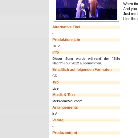
When the
And you t
Just rem
Lies the 
Alternative Titel
-
Produktionsjahr
2012
Info
Dieser Song wurde während der "Stille
Nacht"-Tour 2012 aufgenommen.
Erhältlich auf folgenden Formaten
CD
Typ
Live
Musik & Text
McBroom/McBroom
Arrangements
k.A.
Verlag
-
Produzent(en)