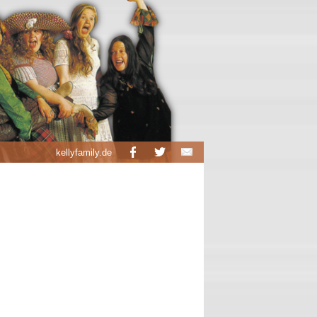
kellyfamily.de