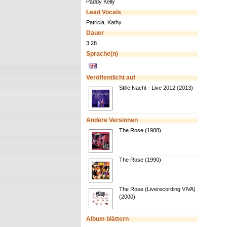
Paddy Kelly
Lead Vocals
Patricia, Kathy
Dauer
3:28
Sprache(n)
Veröffentlicht auf
Stille Nacht - Live 2012 (2013)
Andere Versionen
The Rose (1988)
The Rose (1990)
The Rose (Liverecording VIVA)
(2000)
Album blättern