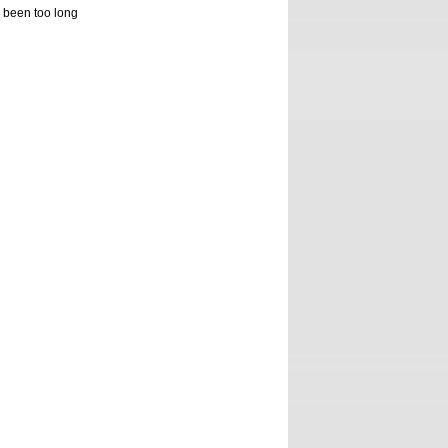
s been too long