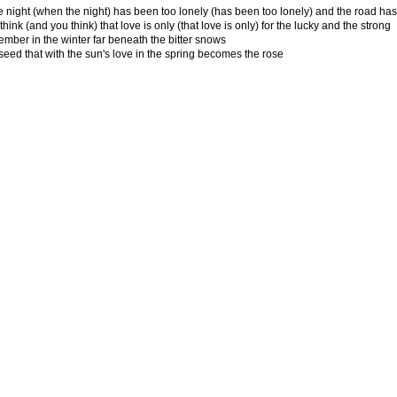
 night (when the night) has been too lonely (has been too lonely) and the road ha
hink (and you think) that love is only (that love is only) for the lucky and the strong
ember in the winter far beneath the bitter snows
seed that with the sun's love in the spring becomes the rose