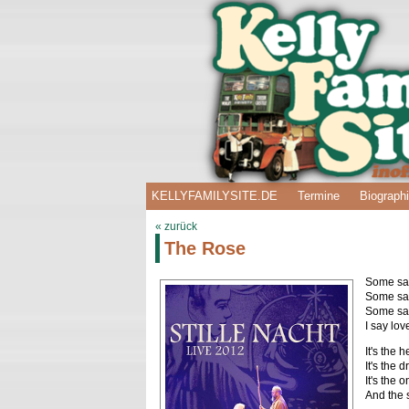
KELLYFAMILYSITE.DE
Termine
Biograph
« zurück
The Rose
Some say 
Some say 
Some say
I say lov
It's the 
It's the 
It's the
And the s