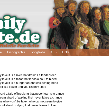
ie
Discographie
Songtexte
KFS
Links
love it is a river that drowns a tender reed
love it is a razor that leeds a soul to bleed
 love it is a hunger an endless aching need
e it is a flower and you it's only seed
heard afraid of breaking that never learns to dance
dream afraid of waking that never takes a chance
 one who won't be taken who cannot seem to give
oul afraid of dying that never learns to live