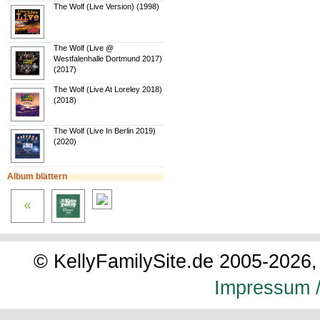
The Wolf (Live Version) (1998)
The Wolf (Live @
Westfalenhalle Dortmund 2017)
(2017)
The Wolf (Live At Loreley 2018)
(2018)
The Wolf (Live In Berlin 2019)
(2020)
Album blättern
© KellyFamilySite.de 2005-2026, 
Impressum /