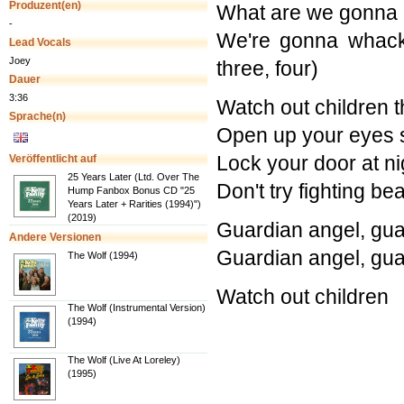
Produzent(en)
What are we gonna d
-
We're gonna whack
Lead Vocals
Joey
three, four)
Dauer
3:36
Watch out children t
Sprache(n)
Open up your eyes 
Lock your door at n
Veröffentlicht auf
25 Years Later (Ltd. Over The
Don't try fighting b
Hump Fanbox Bonus CD "25
Years Later + Rarities (1994)")
(2019)
Guardian angel, gua
Andere Versionen
Guardian angel, gua
The Wolf (1994)
Watch out children
The Wolf (Instrumental Version)
(1994)
The Wolf (Live At Loreley)
(1995)