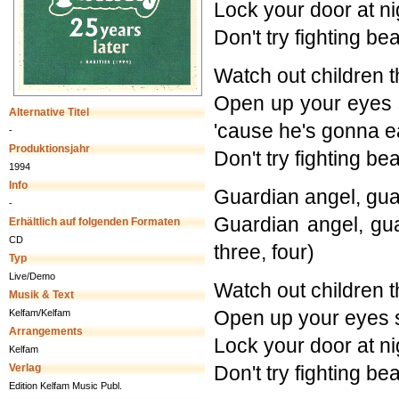
Lock your door at n
Don't try fighting b
Watch out children t
Open up your eyes s
Alternative Titel
'cause he's gonna e
-
Produktionsjahr
Don't try fighting b
1994
Info
Guardian angel, gua
-
Guardian angel, gu
Erhältlich auf folgenden Formaten
CD
three, four)
Typ
Live/Demo
Watch out children t
Musik & Text
Open up your eyes 
Kelfam/Kelfam
Arrangements
Lock your door at n
Kelfam
Verlag
Don't try fighting b
Edition Kelfam Music Publ.