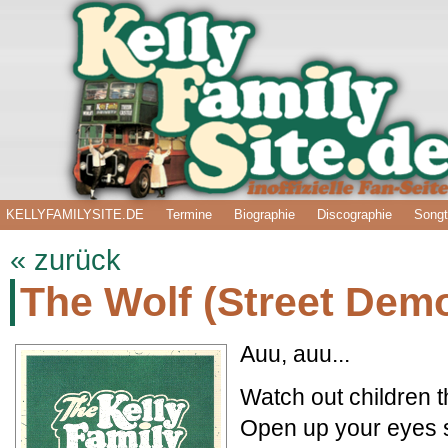
KELLYFAMILYSITE.DE
Termine
Biographie
Discographie
Songt
« zurück
The Wolf (Street Dem
Auu, auu...
Watch out children t
Open up your eyes 